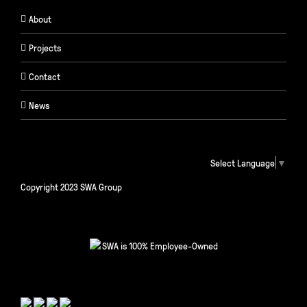
About
Projects
Contact
News
Select Language
▼
Copyright 2023 SWA Group
SWA is 100% Employee-Owned