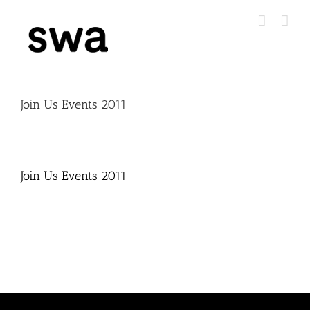
Skip
to
content
Join Us Events 2011
Join Us Events 2011