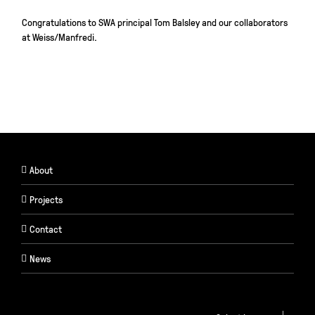
Congratulations
to SWA principal Tom Balsley and our collaborators
at Weiss/Manfredi.
About
Projects
Contact
News