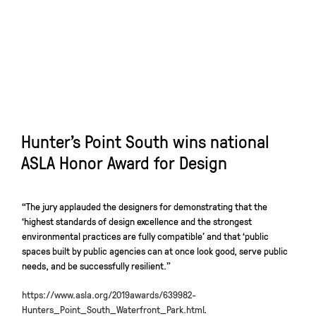
Hunter’s Point South wins national
ASLA Honor Award for Design
“The jury applauded the designers for demonstrating that the
‘highest standards of design excellence and the strongest
environmental practices are fully compatible’ and that ‘public
spaces built by public agencies can at once look good, serve public
needs, and be successfully resilient.”
https://www.asla.org/2019awards/639982-
Hunters_Point_South_Waterfront_Park.html
.