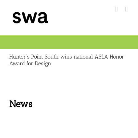
Skip
to
content
Hunter’s Point South wins national ASLA Honor
Award for Design
News