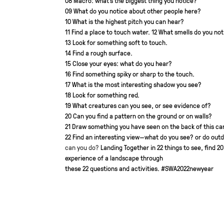
08 Macro: what’s the biggest thing you notice?
09 What do you notice about other people here?
10 What is the highest pitch you can hear?
11 Find a place to touch water.
12 What smells do you not
13 Look for something soft to touch.
14 Find a rough surface.
15 Close your eyes: what do you hear?
16 Find something spiky or sharp to the touch.
17 What is the most interesting shadow you see?
18 Look for something red.
19 What creatures can you see, or see evidence of?
20 Can you find a pattern on the ground or on walls?
21 Draw something you have seen on the back of this car
22 Find an interesting view—what do you see?
or do out
can you do?
Landing Together in
22 things to see, find
20
experience of a landscape through
these 22 questions and activities.
#SWA2022newyear