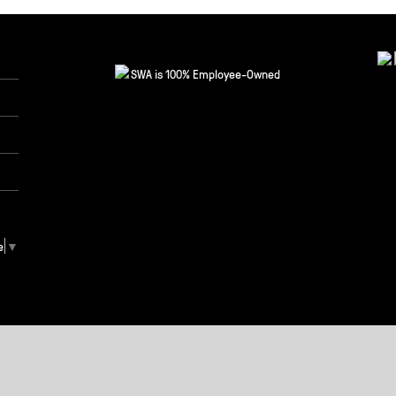
SWA is 100% Employee-Owned
e
▼