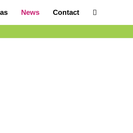
eas
News
Contact