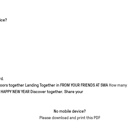
ice?
d.
doors together
Landing Together in
FROM YOUR FRIENDS AT SWA
How many
HAPPY NEW YEAR
Discover together. Share your
No mobile device?
Please download and print this PDF