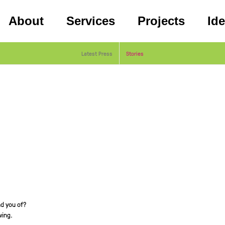
About
Services
Projects
Id
Latest Press
Stories
d you of?
wing.