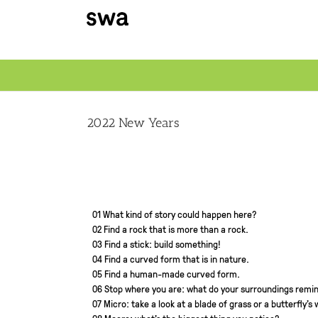
Skip
to
content
2022 New Years
01 What kind of story could happen here?
02 Find a rock that is more than a rock.
03 Find a stick: build something!
04 Find a curved form that is in nature.
05 Find a human-made curved form.
06 Stop where you are: what do your surroundings remin
07 Micro: take a look at a blade of grass or a butterfly’s 