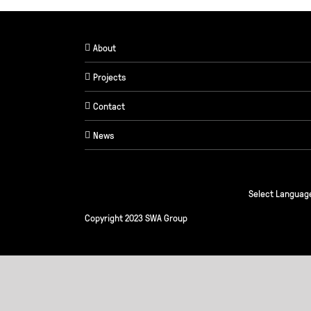
About
Projects
Contact
News
Select Languag
Copyright 2023 SWA Group