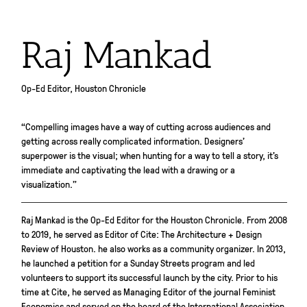
Raj Mankad
Op-Ed Editor, Houston Chronicle
“Compelling images have a way of cutting across audiences and
getting across really complicated information. Designers’
superpower is the visual; when hunting for a way to tell a story, it’s
immediate and captivating the lead with a drawing or a
visualization.”
Raj Mankad is the Op-Ed Editor for the Houston Chronicle. From 2008
to 2019, he served as Editor of Cite: The Architecture + Design
Review of Houston. he also works as a community organizer. In 2013,
he launched a petition for a Sunday Streets program and led
volunteers to support its successful launch by the city. Prior to his
time at Cite, he served as Managing Editor of the journal Feminist
Economics and served on the board of the International Association