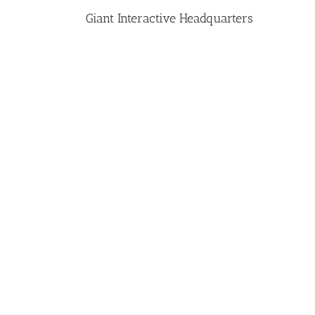
Giant Interactive Headquarters