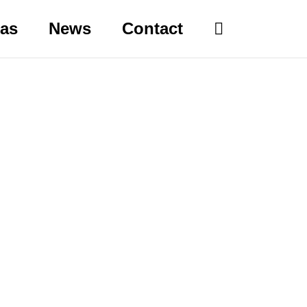
eas
News
Contact