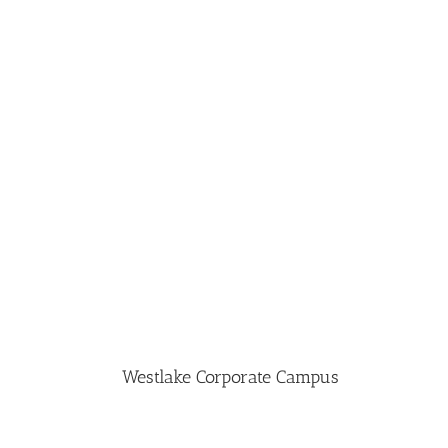
Westlake Corporate Campus