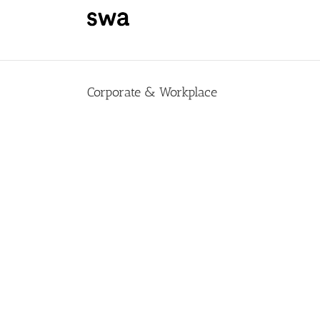
Skip
to
content
Corporate & Workplace