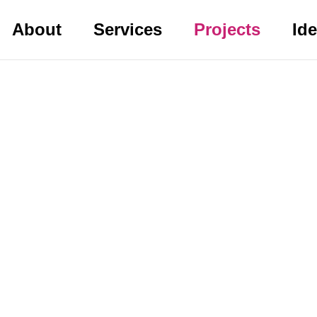
About
Services
Projects
Id