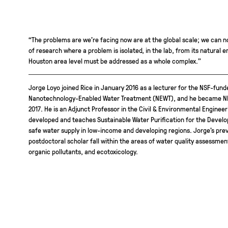
“The problems are we’re facing now are at the global scale; we can n
of research where a problem is isolated, in the lab, from its natural 
Houston area level must be addressed as a whole complex.”
Jorge Loyo joined Rice in January 2016 as a lecturer for the NSF-fun
Nanotechnology-Enabled Water Treatment (NEWT), and he became NEW
2017. He is an Adjunct Professor in the Civil & Environmental Engine
developed and teaches Sustainable Water Purification for the Develop
safe water supply in low-income and developing regions. Jorge’s pre
postdoctoral scholar fall within the areas of water quality assessm
organic pollutants, and ecotoxicology.