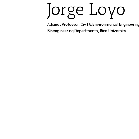
Jorge Loyo
Adjunct Professor, Civil & Environmental Engineerin
Bioengineering Departments, Rice University