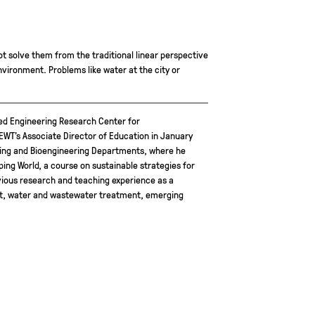
ot solve them from the traditional linear perspective
environment. Problems like water at the city or
ded Engineering Research Center for
T’s Associate Director of Education in January
ering and Bioengineering Departments, where he
ing World, a course on sustainable strategies for
vious research and teaching experience as a
ent, water and wastewater treatment, emerging